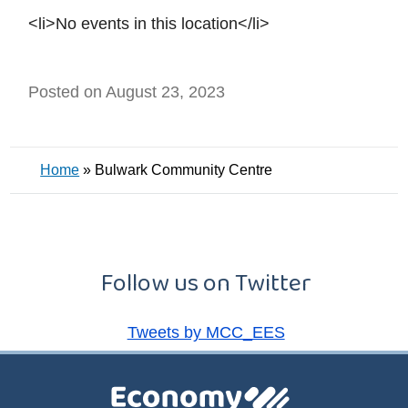
<li>No events in this location</li>
Posted on August 23, 2023
Home
»
Bulwark Community Centre
Follow us on Twitter
Tweets by MCC_EES