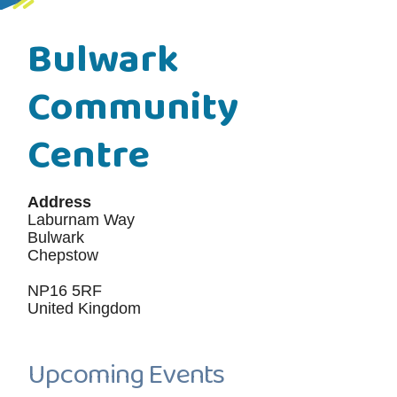
Bulwark
Community
Centre
Address
Laburnam Way
Bulwark
Chepstow
NP16 5RF
United Kingdom
Upcoming Events