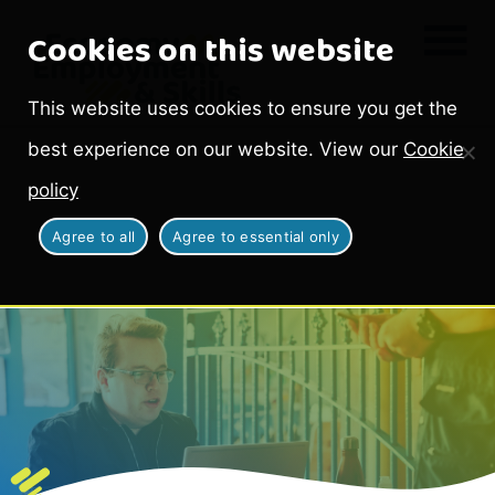
Cookies on this website
This website uses cookies to ensure you get the
best experience on our website. View our
Cookie
policy
Agree to all
Agree to essential only