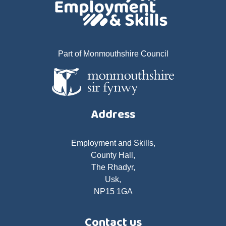
Part of Monmouthshire Council
Address
Employment and Skills,
County Hall,
The Rhadyr,
Usk,
NP15 1GA
Contact us