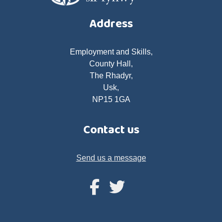
Address
Employment and Skills,
County Hall,
The Rhadyr,
Usk,
NP15 1GA
Contact us
Send us a message