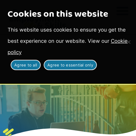
Cookies on this website
This website uses cookies to ensure you get the
best experience on our website. View our
Cookie
policy
Agree to all
Agree to essential only