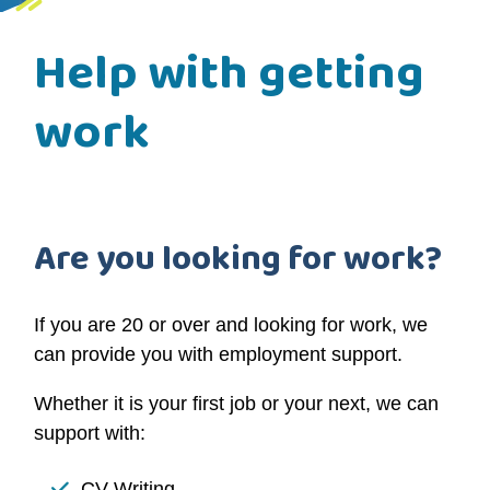
Help with getting
work
Are you looking for work?
If you are 20 or over and looking for work,
we
can provide you with employment support
.
Whether it is your first job or your next, we can
support with:
CV Writing