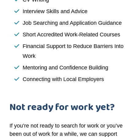
Interview Skills and Advice
Job Searching and Application Guidance
Short Accredited Work-Related Courses
Financial Support to Reduce Barriers Into
Work
Mentoring and Confidence Building
Connecting with Local Employers
Not ready for work yet?
If you’re not ready to search for work or you’ve
been out of work for a while, we can support