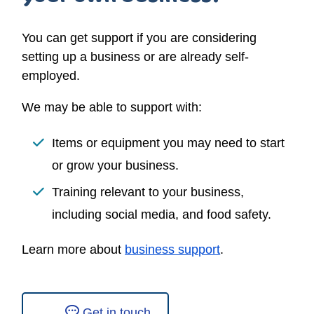
You can get support if you are considering
setting up a business or are already self-
employed.
We may be able to support with
:
Items or equipment you may need to start
or grow your business.
Training relevant to your business,
including social media, and food safety.
Learn more about
business support
.
Get in touch