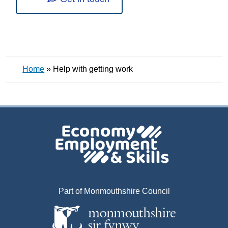
Home
»
Help with getting work
Part of Monmouthshire Council