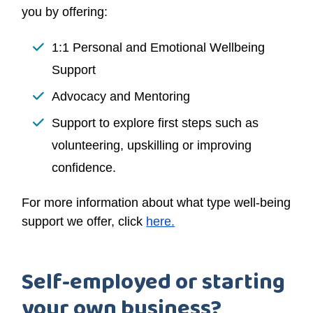
you by offering:
1:1 Personal and Emotional Wellbeing
Support
Advocacy and Mentoring
Support to explore first steps such as
volunteering, upskilling or improving
confidence.
For more information about what type well-being
support we offer, click
here.
Self-employed or starting
your own business?