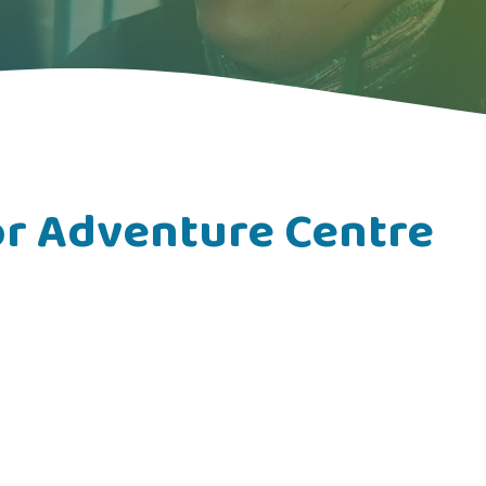
r Adventure Centre