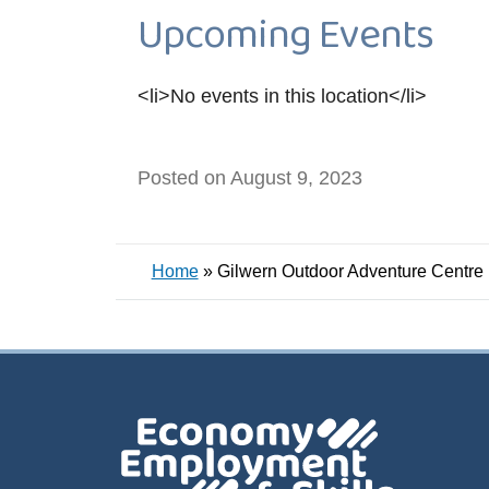
Upcoming Events
<li>No events in this location</li>
Posted on August 9, 2023
Home
»
Gilwern Outdoor Adventure Centre