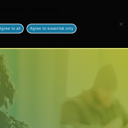
Feedback
Contact us
Agree to all
Agree to essential only