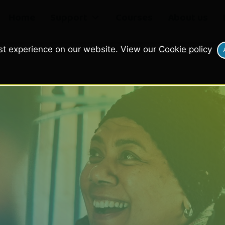
Home
Support
Courses
About us
st experience on our website. View our
Cookie policy