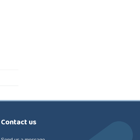
Contact us
Send us a message