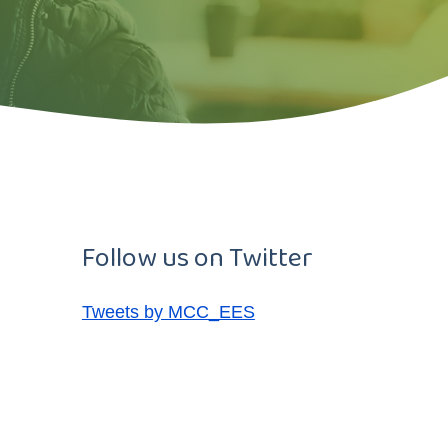
Follow us on Twitter
Tweets by MCC_EES