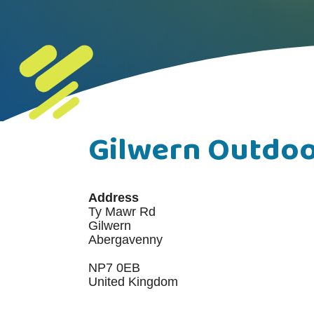
Gilwern Outdoo
Address
Ty Mawr Rd
Gilwern
Abergavenny
NP7 0EB
United Kingdom