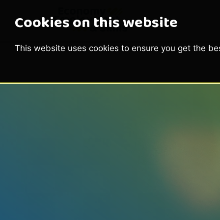
Cookies on this website
This website uses cookies to ensure you get the be