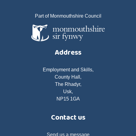
Part of Monmouthshire Council
Address
Employment and Skills,
County Hall,
The Rhadyr,
Usk,
NP15 1GA
Contact us
Send us a message