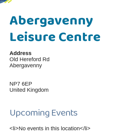
Abergavenny
Leisure Centre
Address
Old Hereford Rd
Abergavenny
NP7 6EP
United Kingdom
Upcoming Events
<li>No events in this location</li>