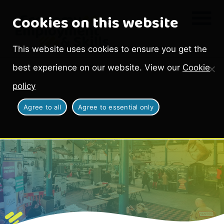
Cookies on this website
This website uses cookies to ensure you get the
best experience on our website. View our
Cookie
policy
Agree to all
Agree to essential only