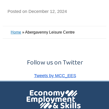
Posted on December 12, 2024
Home
»
Abergavenny Leisure Centre
Follow us on Twitter
Tweets by MCC_EES