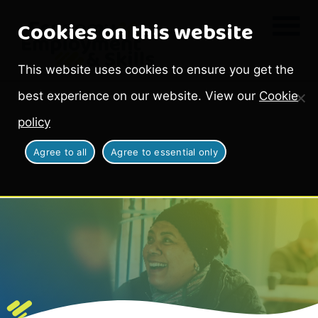
Cookies on this website
This website uses cookies to ensure you get the
best experience on our website. View our
Cookie
policy
Agree to all
Agree to essential only