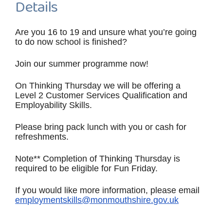
Details
Are you 16 to 19 and unsure what you’re going
to do now school is finished?
Join our summer programme now!
On Thinking Thursday we will be offering a
Level 2 Customer Services Qualification and
Employability Skills.
Please bring pack lunch with you or cash for
refreshments.
Note** Completion of Thinking Thursday is
required to be eligible for Fun Friday.
If you would like more information, please email
employmentskills@monmouthshire.gov.uk