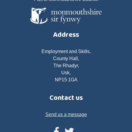
Address
Employment and Skills,
County Hall,
The Rhadyr,
Usk,
NP15 1GA
Contact us
Send us a message