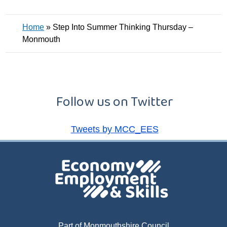
Home
»
Step Into Summer Thinking Thursday –
Monmouth
Follow us on Twitter
Tweets by MCC_EES
Part of Monmouthshire Council