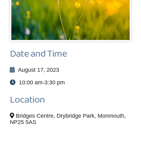
Date and Time
August 17, 2023
10:00 am-3:30 pm
Location
Bridges Centre, Drybridge Park, Monmouth,
NP25 5AS