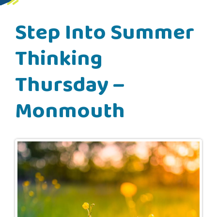
Step Into Summer
Thinking
Thursday –
Monmouth