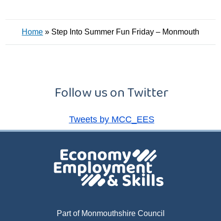
Home
»
Step Into Summer Fun Friday – Monmouth
Follow us on Twitter
Tweets by MCC_EES
Part of Monmouthshire Council