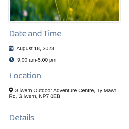
Date and Time
August 18, 2023
9:00 am-5:00 pm
Location
Gilwern Outdoor Adventure Centre, Ty Mawr
Rd, Gilwern, NP7 0EB
Details