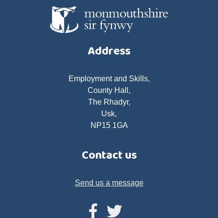
Address
Employment and Skills,
County Hall,
The Rhadyr,
Usk,
NP15 1GA
Contact us
Send us a message