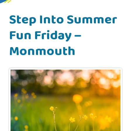
Step Into Summer
Fun Friday –
Monmouth