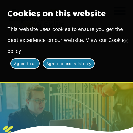
Cookies on this website
This website uses cookies to ensure you get the
best experience on our website. View our
Cookie
policy
Agree to all
Agree to essential only