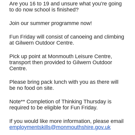
Are you 16 to 19 and unsure what you’re going
to do now school is finished?
Join our summer programme now!
Fun Friday will consist of canoeing and climbing
at Gilwern Outdoor Centre.
Pick up point at Monmouth Leisure Centre,
transport then provided to Gilwern Outdoor
Centre.
Please bring pack lunch with you as there will
be no food on site.
Note** Completion of Thinking Thursday is
required to be eligible for Fun Friday.
If you would like more information, please email
employmentskills@monmouthshire.gov.uk