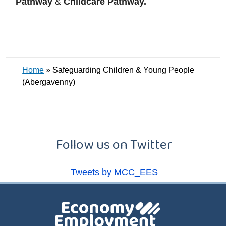
Pathway
&
Childcare Pathway.
Home
»
Safeguarding Children & Young People
(Abergavenny)
Follow us on Twitter
Tweets by MCC_EES