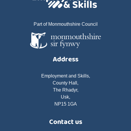
Part of Monmouthshire Council
Address
Employment and Skills,
County Hall,
The Rhadyr,
Usk,
NP15 1GA
Contact us