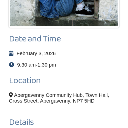
Date and Time
February 3, 2026
9:30 am-1:30 pm
Location
Abergavenny Community Hub, Town Hall,
Cross Street, Abergavenny, NP7 5HD
Details