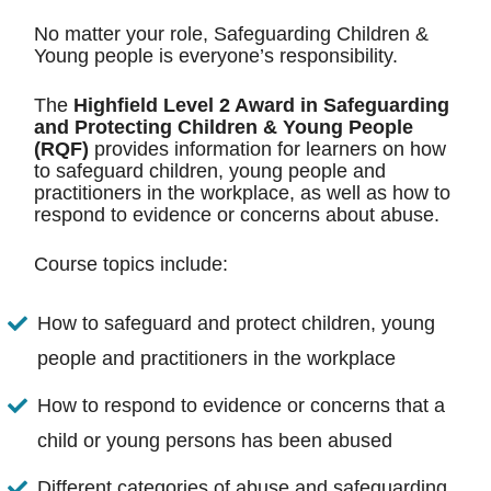
No matter your role, Safeguarding Children &
Young people is everyone’s responsibility.
The
Highfield Level 2 Award in Safeguarding
and Protecting Children & Young People
(RQF)
provides information for learners on how
to safeguard children, young people and
practitioners in the workplace, as well as how to
respond to evidence or concerns about abuse.
Course topics include:
How to safeguard and protect children, young
people and practitioners in the workplace
How to respond to evidence or concerns that a
child or young persons has been abused
Different categories of abuse and safeguarding