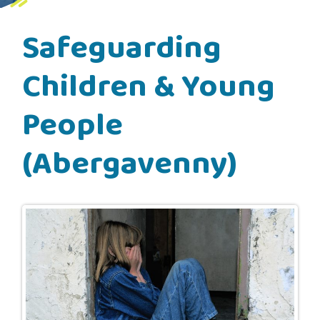
Safeguarding
Children & Young
People
(Abergavenny)