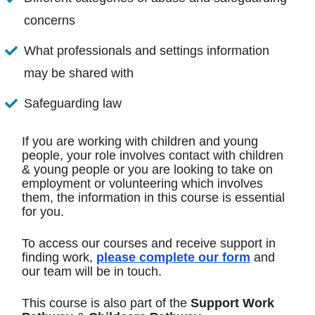
concerns
What professionals and settings information
may be shared with
Safeguarding law
If you are working with children and young
people, your role involves contact with children
& young people or you are looking to take on
employment or volunteering which involves
them, the information in this course is essential
for you.
To access our courses and receive support in
finding work,
please complete our form
and
our team will be in touch.
This course is also part of the
Support Work