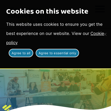
Cookies on this website
This website uses cookies to ensure you get the
best experience on our website. View our
Cookie
policy
Agree to all
Agree to essential only