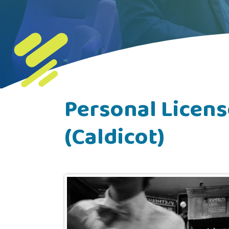
Personal Licens
(Caldicot)