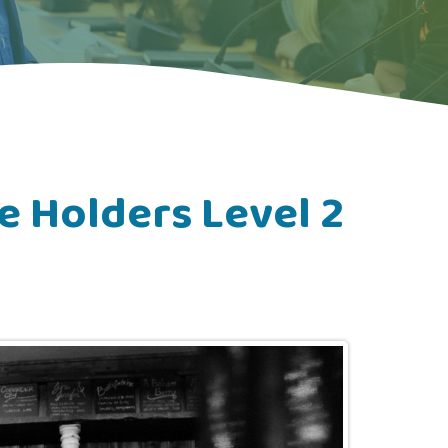
e Holders Level 2