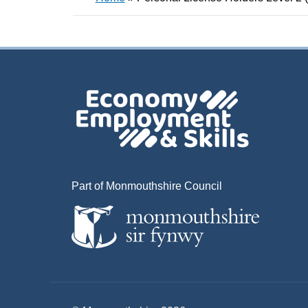
Part of Monmouthshire Council