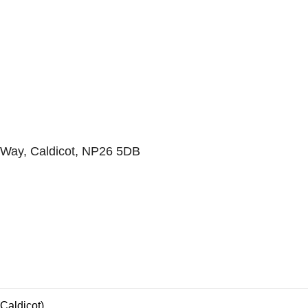
Way, Caldicot, NP26 5DB
Caldicot)