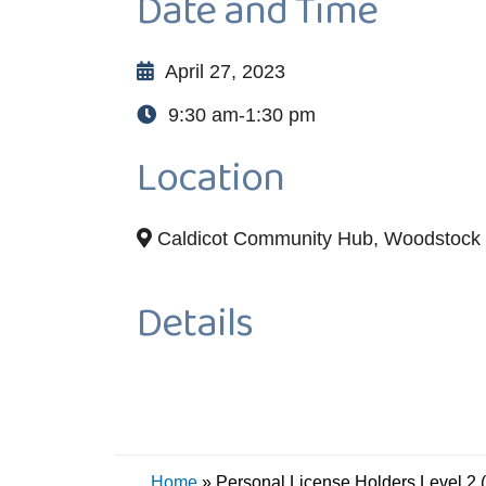
Date and Time
April 27, 2023
9:30 am-1:30 pm
Location
Caldicot Community Hub, Woodstock 
Details
Home
»
Personal License Holders Level 2 (