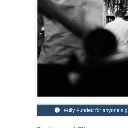
Fully Funded for anyone sign