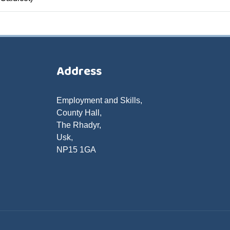
Address
Employment and Skills,
County Hall,
The Rhadyr,
Usk,
NP15 1GA