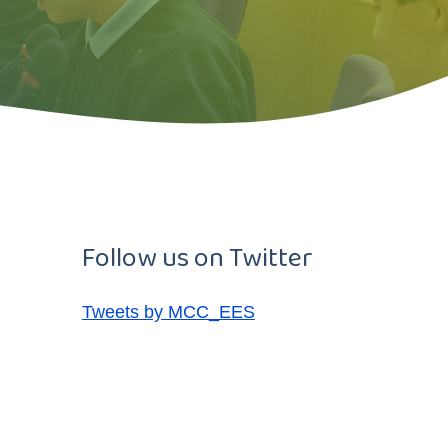
Follow us on Twitter
Tweets by MCC_EES