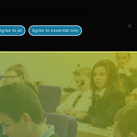
ck
Contact us
Cymraeg
Agree to all
Agree to essential only