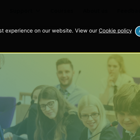
e
Support
Courses
About us
Feedba
st experience on our website. View our
Cookie policy