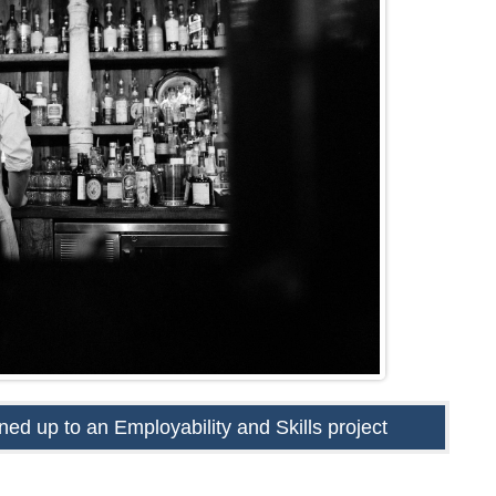
ed up to an Employability and Skills project