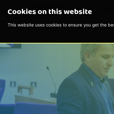
Hom
Cookies on this website
This website uses cookies to ensure you get the be