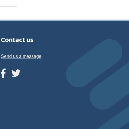
Contact us
Send us a message