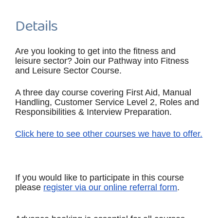
Details
Are you looking to get into the fitness and
leisure sector? Join our Pathway into Fitness
and Leisure Sector Course.
A three day course covering First Aid, Manual
Handling, Customer Service Level 2, Roles and
Responsibilities & Interview Preparation.
Click here to see other courses we have to offer.
If you would like to participate in this course
please
register via our online referral form
.