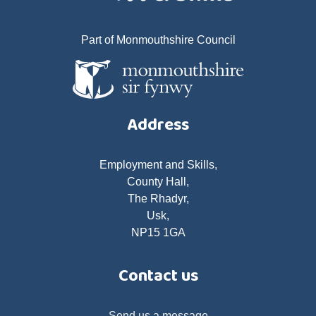
Part of Monmouthshire Council
Address
Employment and Skills,
County Hall,
The Rhadyr,
Usk,
NP15 1GA
Contact us
Send us a message