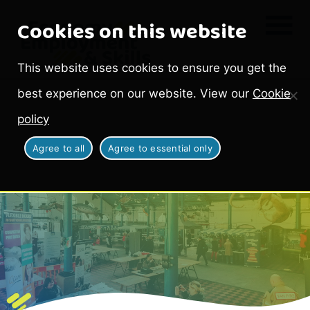
Cookies on this website
This website uses cookies to ensure you get the
best experience on our website. View our
Cookie
policy
Agree to all
Agree to essential only