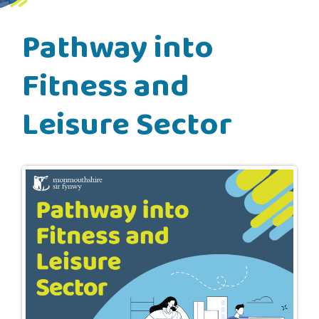
Pathway into
Fitness and
Leisure Sector