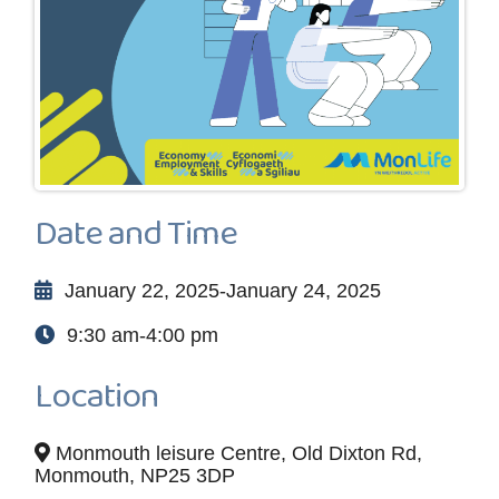
Date and Time
January 22, 2025-January 24, 2025
9:30 am-4:00 pm
Location
Monmouth leisure Centre, Old Dixton Rd,
Monmouth, NP25 3DP