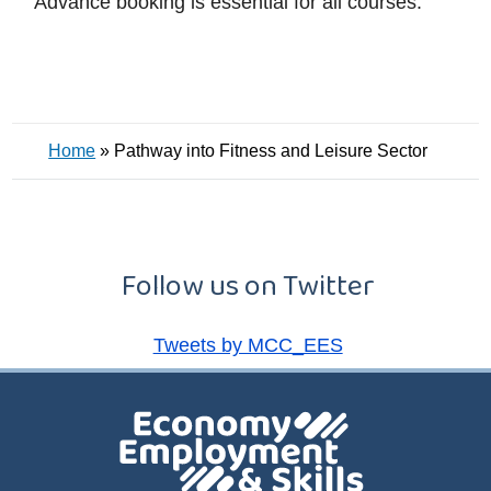
Advance booking is essential for all courses.
Home
»
Pathway into Fitness and Leisure Sector
Follow us on Twitter
Tweets by MCC_EES