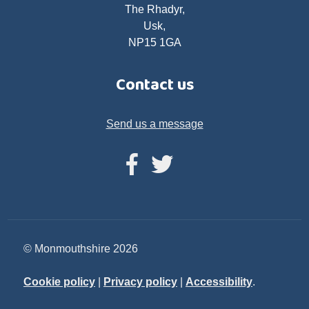
The Rhadyr,
Usk,
NP15 1GA
Contact us
Send us a message
© Monmouthshire 2026
Cookie policy
|
Privacy policy
|
Accessibility
.