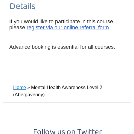
Details
If you would like to participate in this course
please
register via our online referral form
.
Advance booking is essential for all courses.
Home
»
Mental Health Awareness Level 2
(Abergavenny)
Follow us on Twitter