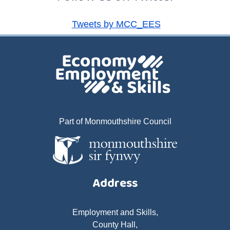
Tweets by MCC_EES
Part of Monmouthshire Council
Address
Employment and Skills,
County Hall,