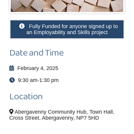
Fully Funded for anyone signed up to
an Employability and Skills project
Date and Time
February 4, 2025
9:30 am-1:30 pm
Location
Abergavenny Community Hub, Town Hall,
Cross Street, Abergavenny, NP7 5HD