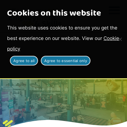
Cookies on this website
This website uses cookies to ensure you get the
best experience on our website. View our
Cookie
policy
Agree to all
Agree to essential only