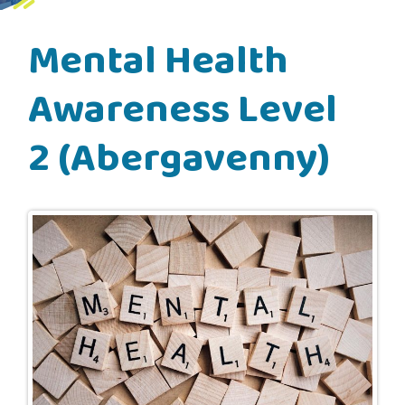
Mental Health
Awareness Level
2 (Abergavenny)