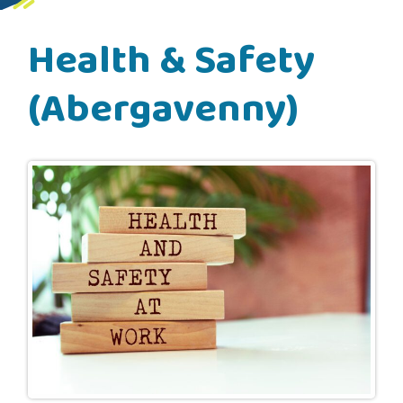
Health & Safety
(Abergavenny)