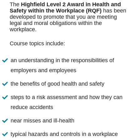
The
Highfield Level 2 Award in Health and
Safety within the Workplace (RQF)
has been
developed to promote that you are meeting
legal and moral obligations within the
workplace.
Course topics include:
an understanding in the responsibilities of
employers and employees
the benefits of good health and safety
steps to a risk assessment and how they can
reduce accidents
near misses and ill-health
typical hazards and controls in a workplace