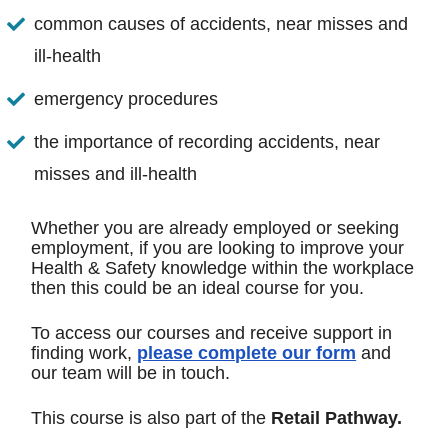
common causes of accidents, near misses and
ill-health
emergency procedures
the importance of recording accidents, near
misses and ill-health
Whether you are already employed or seeking
employment, if you are looking to improve your
Health & Safety knowledge within the workplace
then this could be an ideal course for you.
To access our courses and receive support in
finding work,
please complete our form
and
our team will be in touch.
This course is also part of the
Retail Pathway.