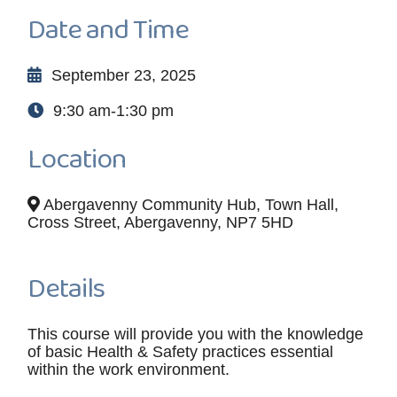
Date and Time
September 23, 2025
9:30 am-1:30 pm
Location
Abergavenny Community Hub, Town Hall,
Cross Street, Abergavenny, NP7 5HD
Details
This course will provide you with the knowledge
of basic Health & Safety practices essential
within the work environment.