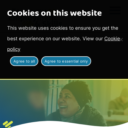
Cookies on this website
This website uses cookies to ensure you get the
best experience on our website. View our
Cookie
policy
Agree to all
Agree to essential only