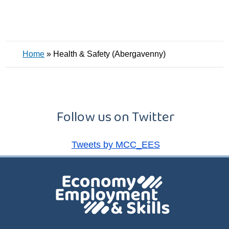
Home
»
Health & Safety (Abergavenny)
Follow us on Twitter
Tweets by MCC_EES