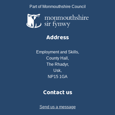
Part of Monmouthshire Council
Address
Employment and Skills,
County Hall,
The Rhadyr,
Usk,
NP15 1GA
Contact us
Send us a message