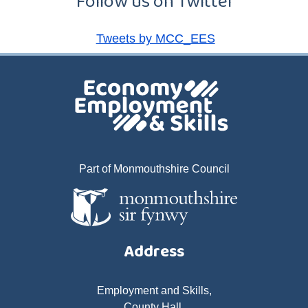
Follow us on Twitter
Tweets by MCC_EES
Part of Monmouthshire Council
Address
Employment and Skills,
County Hall,