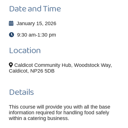
Date and Time
January 15, 2026
9:30 am-1:30 pm
Location
Caldicot Community Hub, Woodstock Way,
Caldicot, NP26 5DB
Details
This course will provide you with all the base
information required for handling food safely
within a catering business.