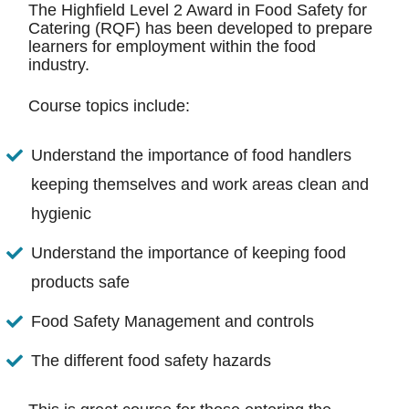
The Highfield Level 2 Award in Food Safety for
Catering (RQF) has been developed to prepare
learners for employment within the food
industry.
Course topics include:
Understand the importance of food handlers
keeping themselves and work areas clean and
hygienic
Understand the importance of keeping food
products safe
Food Safety Management and controls
The different food safety hazards