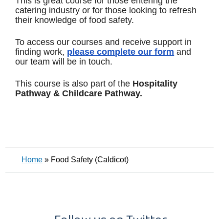
This is great course for those entering the
catering industry or for those looking to refresh
their knowledge of food safety.
To access our courses and receive support in
finding work,
please complete our form
and
our team will be in touch.
This course is also part of the
Hospitality
Pathway & Childcare Pathway.
Home
»
Food Safety (Caldicot)