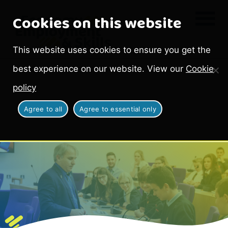
Cookies on this website
This website uses cookies to ensure you get the
best experience on our website. View our
Cookie
policy
Agree to all
Agree to essential only