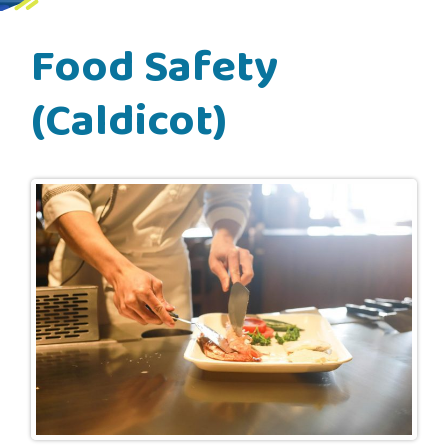
Food Safety
(Caldicot)