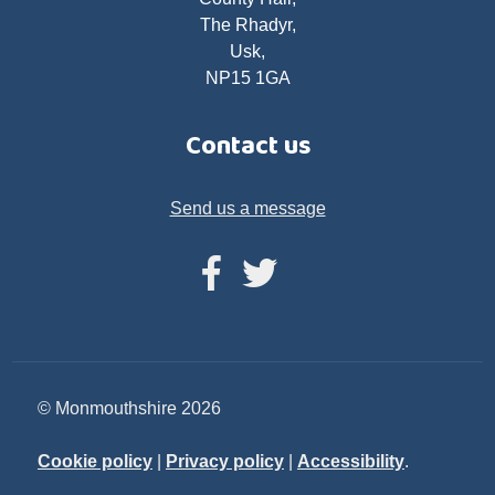
The Rhadyr,
Usk,
NP15 1GA
Contact us
Send us a message
© Monmouthshire 2026
Cookie policy
|
Privacy policy
|
Accessibility
.