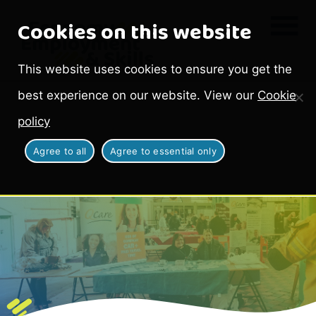
Cookies on this website
This website uses cookies to ensure you get the
best experience on our website. View our
Cookie
policy
Agree to all
Agree to essential only