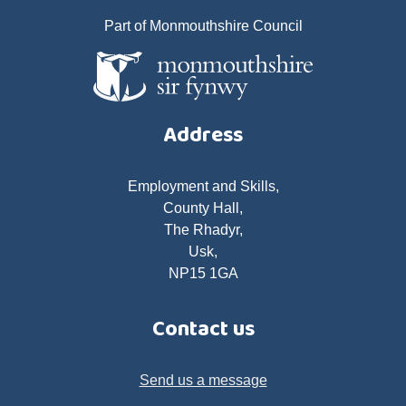
Part of Monmouthshire Council
Address
Employment and Skills,
County Hall,
The Rhadyr,
Usk,
NP15 1GA
Contact us
Send us a message