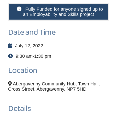
Fully Funded for anyone signed up to
an Employability and Skills project
Date and Time
July 12, 2022
9:30 am-1:30 pm
Location
Abergavenny Community Hub, Town Hall,
Cross Street, Abergavenny, NP7 5HD
Details