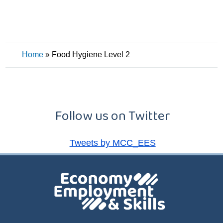
Home
»
Food Hygiene Level 2
Follow us on Twitter
Tweets by MCC_EES