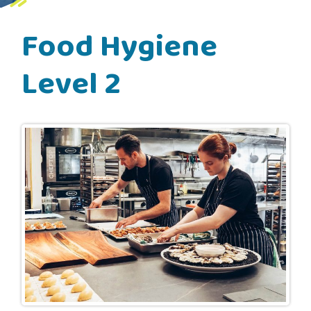
Food Hygiene
Level 2