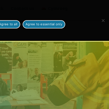
ck
Contact us
Cymraeg
Agree to all
Agree to essential only