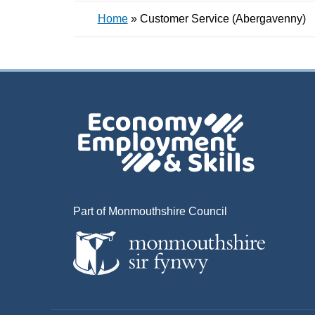
Home
»
Customer Service (Abergavenny)
Part of Monmouthshire Council