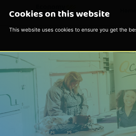
Hom
Cookies on this website
This website uses cookies to ensure you get the be