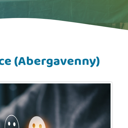
ce (Abergavenny)