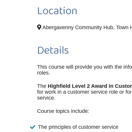
Location
Abergavenny Community Hub, Town Ha
Details
This course will provide you with the inf
roles.
The
Highfield Level 2 Award in Custo
for work in a customer service role or f
service.
Course topics include:
The principles of customer service