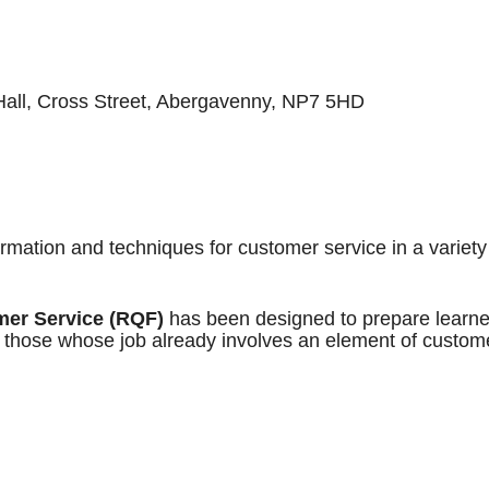
ll, Cross Street, Abergavenny, NP7 5HD
ormation and techniques for customer service in a variety
mer Service (RQF)
has been designed to prepare learne
or those whose job already involves an element of custom