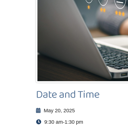
Date and Time
May 20, 2025
9:30 am-1:30 pm