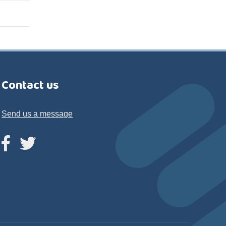
Contact us
Send us a message