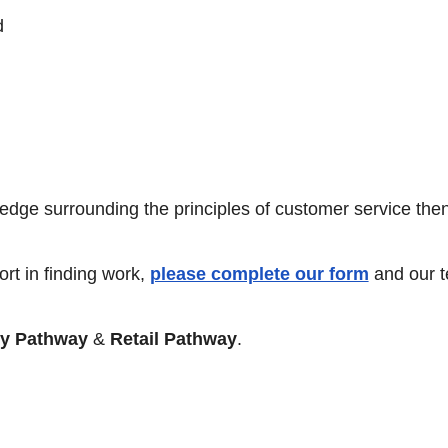
d
ledge surrounding the principles of customer service then
rt in finding work,
please complete our form
and our 
ty Pathway
&
Retail Pathway
.