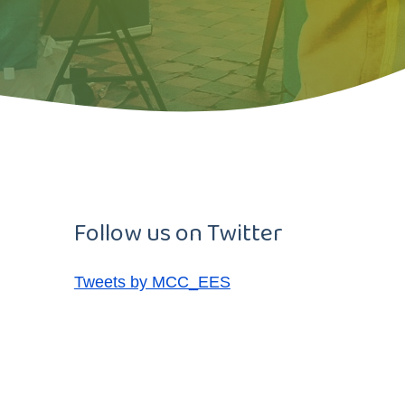
Follow us on Twitter
Tweets by MCC_EES