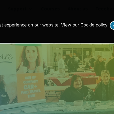
e
Support
Courses
About us
Feedba
st experience on our website. View our
Cookie policy