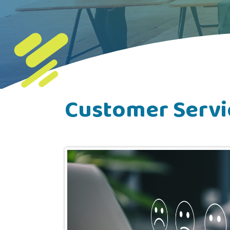
Customer Servi