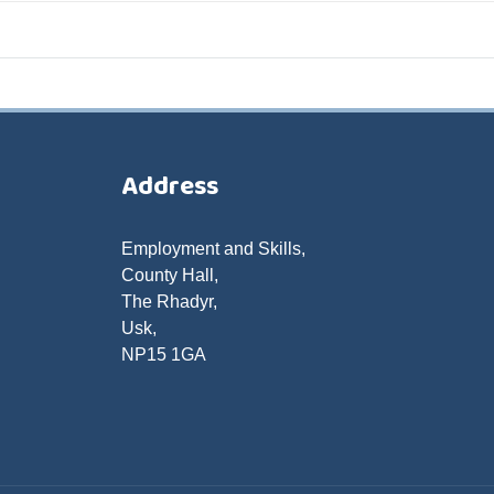
Address
Employment and Skills,
County Hall,
The Rhadyr,
Usk,
NP15 1GA