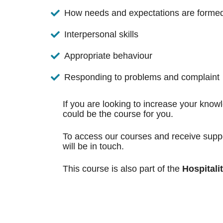
How needs and expectations are forme
Interpersonal skills
Appropriate behaviour
Responding to problems and complaint
If you are looking to increase your know
could be the course for you.
To access our courses and receive suppo
will be in touch.
This course is also part of the
Hospitali