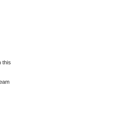
 this
team