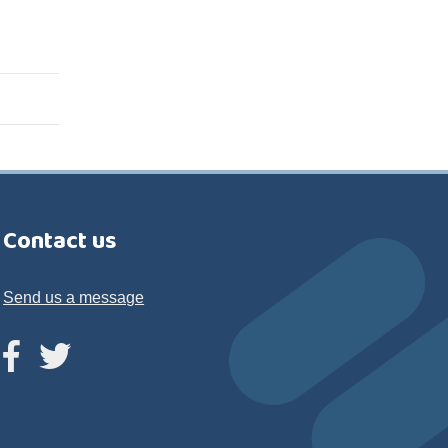
Contact us
Send us a message