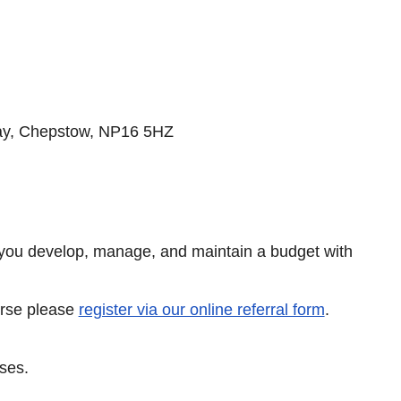
y, Chepstow, NP16 5HZ
 you develop, manage, and maintain a budget with
ourse please
register via our online referral form
.
rses.