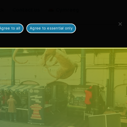
ck
Contact us
Cymraeg
Agree to all
Agree to essential only