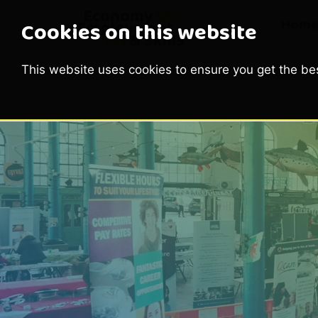
Hom
Cookies on this website
This website uses cookies to ensure you get the be