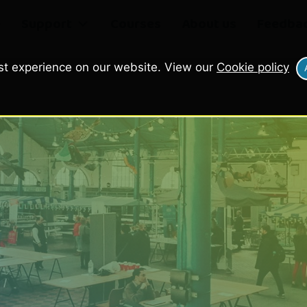
e
Support
Courses
About us
Feedba
st experience on our website. View our
Cookie policy