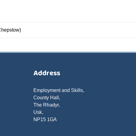
Chepstow)
Address
Employment and Skills,
County Hall,
The Rhadyr,
Usk,
NP15 1GA