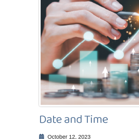
Date and Time
October 12, 2023