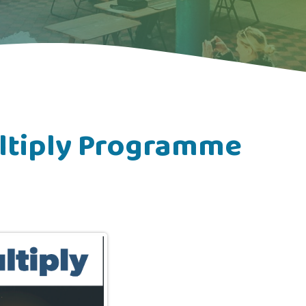
ltiply Programme