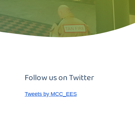
Follow us on Twitter
Tweets by MCC_EES