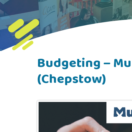
Budgeting – Mu
(Chepstow)