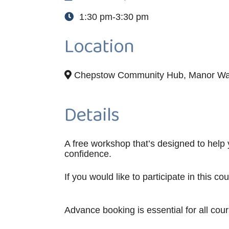
1:30 pm-3:30 pm
Location
Chepstow Community Hub, Manor Wa
Details
A free workshop that’s designed to help
confidence.
If you would like to participate in this c
Advance booking is essential for all cou