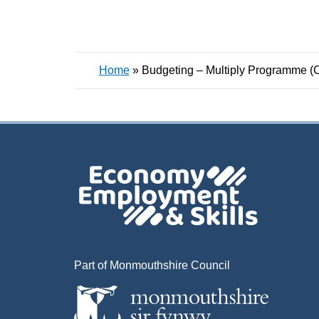
Home
»
Budgeting – Multiply Programme (
Part of Monmouthshire Council