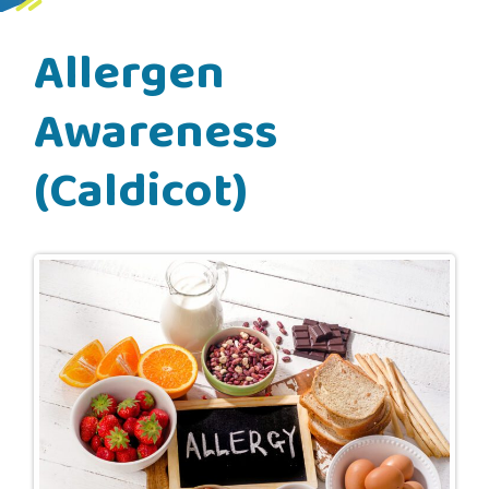
Allergen
Awareness
(Caldicot)