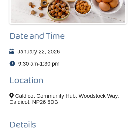
Date and Time
January 22, 2026
9:30 am-1:30 pm
Location
Caldicot Community Hub, Woodstock Way,
Caldicot, NP26 5DB
Details