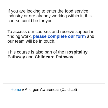
If you are looking to enter the food service
industry or are already working within it, this
course could be for you.
To access our courses and receive support in
finding work,
please complete our form
and
our team will be in touch.
This course is also part of the
Hospitality
Pathway
and
Childcare Pathway.
Home
»
Allergen Awareness (Caldicot)