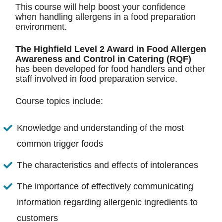
This course will help boost your confidence
when handling allergens in a food preparation
environment.
The Highfield Level 2 Award in Food Allergen
Awareness and Control in Catering (RQF)
has been developed for food handlers and other
staff involved in food preparation service.
Course topics include:
Knowledge and understanding of the most
common trigger foods
The characteristics and effects of intolerances
The importance of effectively communicating
information regarding allergenic ingredients to
customers