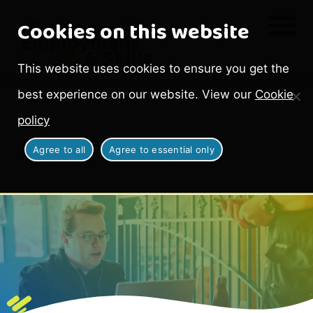
Cookies on this website
This website uses cookies to ensure you get the
best experience on our website. View our
Cookie
policy
Agree to all
Agree to essential only