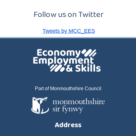
Follow us on Twitter
Tweets by MCC_EES
Part of Monmouthshire Council
Address