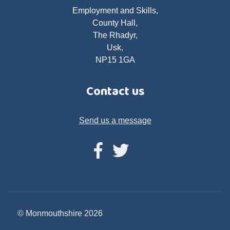
Employment and Skills,
County Hall,
The Rhadyr,
Usk,
NP15 1GA
Contact us
Send us a message
© Monmouthshire 2026